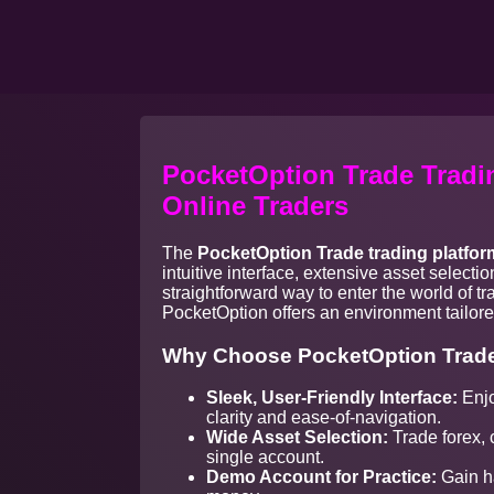
PocketOption Trade Tradin
Online Traders
The
PocketOption Trade trading platfor
intuitive interface, extensive asset select
straightforward way to enter the world of t
PocketOption offers an environment tailored
Why Choose PocketOption Trade
Sleek, User-Friendly Interface:
Enjo
clarity and ease-of-navigation.
Wide Asset Selection:
Trade forex, 
single account.
Demo Account for Practice:
Gain ha