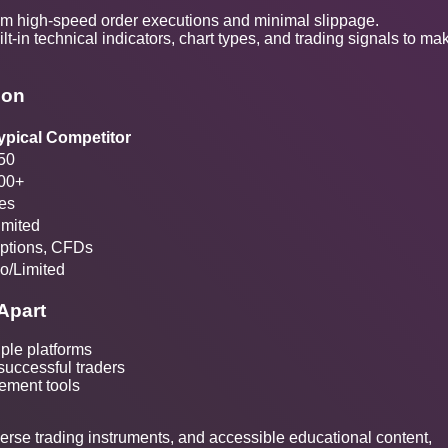
om high-speed order executions and minimal slippage.
ilt-in technical indicators, chart types, and trading signals to ma
son
ypical Competitor
50
00+
es
imited
ptions, CFDs
o/Limited
Apart
iple platforms
 successful traders
ement tools
verse trading instruments, and accessible educational content,