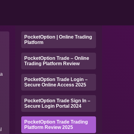
PocketOption | Online Trading
Platform
PocketOption Trade – Online
Trading Platform Review
 a
PocketOption Trade Login –
Secure Online Access 2025
PocketOption Trade Sign In –
Secure Login Portal 2024
PocketOption Trade Trading
Platform Review 2025
l