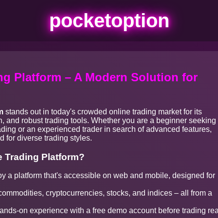
pocketoption
g Platform – A Modern Solution for
m
stands out in today's crowded online trading market for its
ion, and robust trading tools. Whether you are a beginner seeking
rading or an experienced trader in search of advanced features,
 for diverse trading styles.
 Trading Platform?
y a platform that's accessible on web and mobile, designed for
commodities, cryptocurrencies, stocks, and indices – all from a
nds-on experience with a free demo account before trading rea