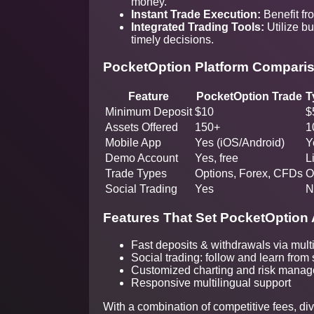
money.
Instant Trade Execution:
Benefit fr
Integrated Trading Tools:
Utilize bu
timely decisions.
PocketOption Platform Compari
Feature
PocketOption Trade
T
Minimum Deposit
$10
$
Assets Offered
150+
1
Mobile App
Yes (iOS/Android)
Y
Demo Account
Yes, free
L
Trade Types
Options, Forex, CFDs
O
Social Trading
Yes
N
Features That Set PocketOption 
Fast deposits & withdrawals via mult
Social trading: follow and learn from
Customized charting and risk manag
Responsive multilingual support
With a combination of competitive fees, di